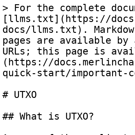
> For the complete docu
[llms.txt](https://docs
docs/llms.txt). Markdow
pages are available by 
URLs; this page is avai
(https://docs.merlincha
quick-start/important-c
# UTXO

## What is UTXO?
