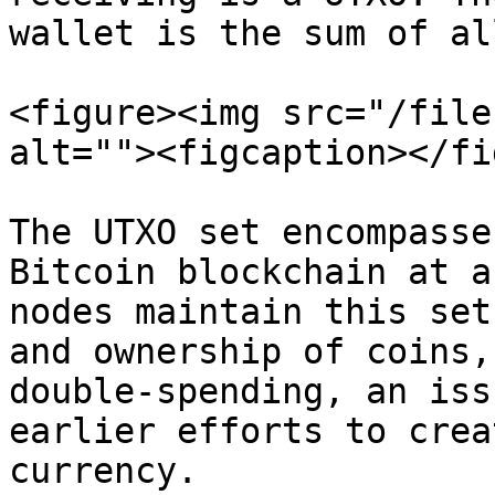
wallet is the sum of al
<figure><img src="/file
alt=""><figcaption></fi
The UTXO set encompasse
Bitcoin blockchain at a
nodes maintain this set
and ownership of coins,
double-spending, an iss
earlier efforts to crea
currency.
