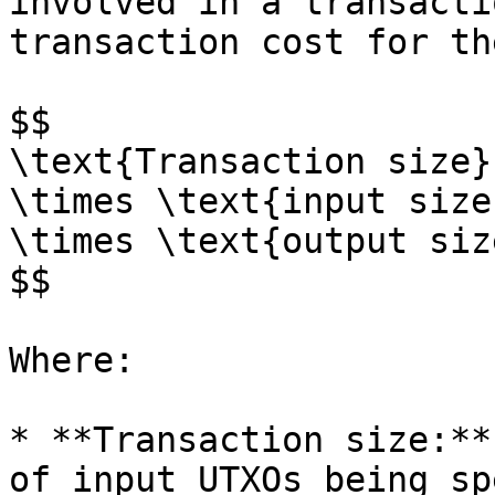
involved in a transacti
transaction cost for th
$$

\text{Transaction size}
\times \text{input size
\times \text{output siz
$$

Where:

* **Transaction size:**
of input UTXOs being sp