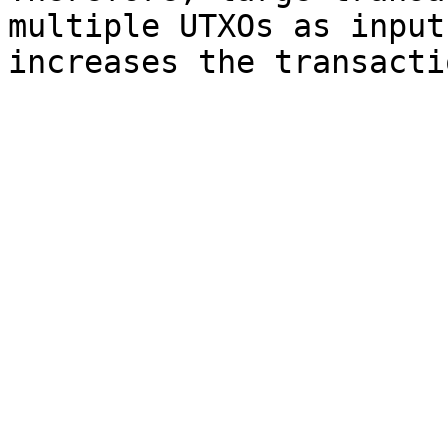
multiple UTXOs as input