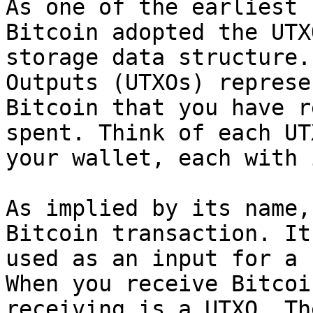
As one of the earliest 
Bitcoin adopted the UTX
storage data structure.
Outputs (UTXOs) represe
Bitcoin that you have r
spent. Think of each UT
your wallet, each with 
As implied by its name,
Bitcoin transaction. It
used as an input for a 
When you receive Bitcoi
receiving is a UTXO. Th