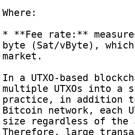
Where:

* **Fee rate:** measure
byte (Sat/vByte), which
market.

In a UTXO-based blockch
multiple UTXOs into a s
practice, in addition t
Bitcoin network, each U
size regardless of the 
Therefore, large transa