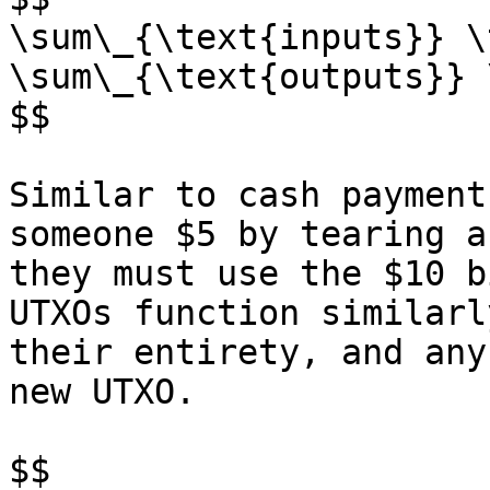
\sum\_{\text{inputs}} \
\sum\_{\text{outputs}} 
$$

Similar to cash payment
someone $5 by tearing a
they must use the $10 b
UTXOs function similarl
their entirety, and any
new UTXO.

$$
