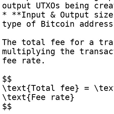
output UTXOs being crea
* **Input & Output size
type of Bitcoin address
The total fee for a tra
multiplying the transac
fee rate.

$$

\text{Total fee} = \tex
\text{Fee rate}

$$
