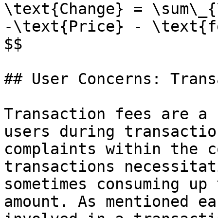
\text{Change} = \sum\_{
-\text{Price} - \text{fe
$$

## User Concerns: Trans
Transaction fees are a 
users during transactio
complaints within the c
transactions necessitat
sometimes consuming up 
amount. As mentioned ea