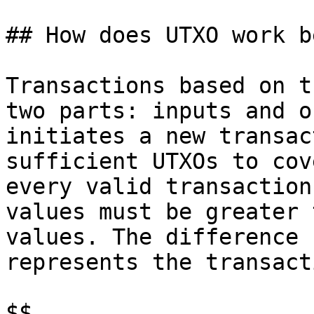
## How does UTXO work b
Transactions based on t
two parts: inputs and o
initiates a new transac
sufficient UTXOs to cov
every valid transaction
values must be greater 
values. The difference 
represents the transact
$$
