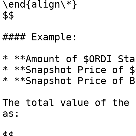
\end{align\*}

$$

#### Example:

* **Amount of $ORDI Sta
* **Snapshot Price of $
* **Snapshot Price of B
The total value of the 
as:

$$
