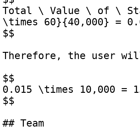
Total \ Value \ of \ St
\times 60}{40,000} = 0.
$$

Therefore, the user wil
$$

0.015 \times 10,000 = 1
$$

## Team
