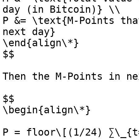
day (in Bitcoin)} \\

P &= \text{M-Points tha
next day}

\end{align\*}

$$

Then the M-Points in ne
$$

\begin{align\*}

P = floor\[(1/24) ∑\_{t