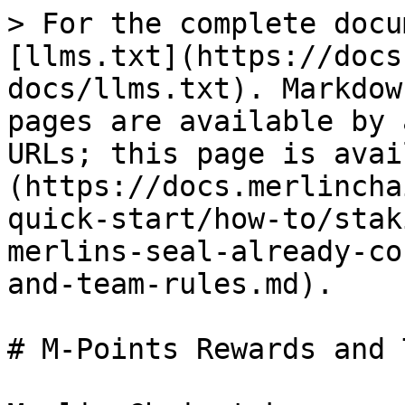
> For the complete docu
[llms.txt](https://docs
docs/llms.txt). Markdow
pages are available by 
URLs; this page is avai
(https://docs.merlincha
quick-start/how-to/stak
merlins-seal-already-co
and-team-rules.md).

# M-Points Rewards and 