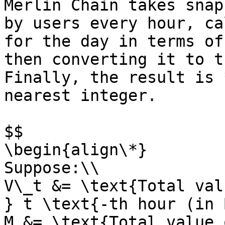
Merlin Chain takes snap
by users every hour, ca
for the day in terms of
then converting it to t
Finally, the result is 
nearest integer.

$$

\begin{align\*}

Suppose:\\

V\_t &= \text{Total val
} t \text{-th hour (in 
M &= \text{Total value 