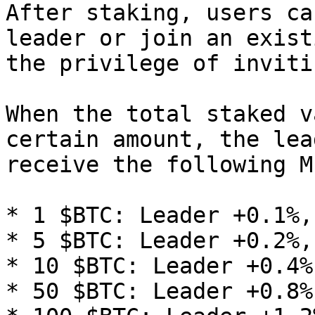
After staking, users ca
leader or join an exist
the privilege of inviti
When the total staked v
certain amount, the lea
receive the following M
* 1 $BTC: Leader +0.1%,
* 5 $BTC: Leader +0.2%,
* 10 $BTC: Leader +0.4%
* 50 $BTC: Leader +0.8%