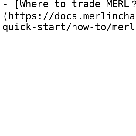
- [Where to trade MERL
(https://docs.merlincha