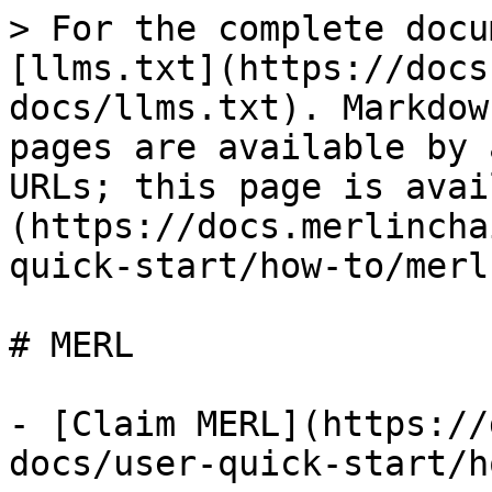
> For the complete docu
[llms.txt](https://docs
docs/llms.txt). Markdow
pages are available by 
URLs; this page is avai
(https://docs.merlincha
quick-start/how-to/merl
# MERL

- [Claim MERL](https://
docs/user-quick-start/h