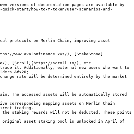
own versions of documentation pages are available by 
-quick-start/how-to/m-token/user-scenarios-and-
cal protocols on Merlin Chain, improving asset 
trade it. Additionally, external new users who want to 
lders.&#x20;

ain. The accessed assets will be automatically stored 
ive corresponding mapping assets on Merlin Chain.

irect trading.

 the staking rewards will not be deducted. These points 
 original asset staking pool is unlocked in April of 