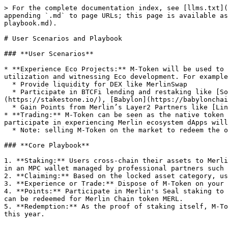
> For the complete documentation index, see [llms.txt](
appending `.md` to page URLs; this page is available as
playbook.md).

# User Scenarios and Playbook

### **User Scenarios**

* **Experience Eco Projects:** M-Token will be used to 
utilization and witnessing Eco development. For example
  * Provide liquidity for DEX like MerlinSwap

  * Participate in BTCFi lending and restaking like [Solv Protocol](https://solv.finance/), [Avalon Finance](https://www.avalonfinance.xyz/), [StakeStone]
(https://stakestone.io/), [Babylon](https://babylonchai
  * Gain Points from Merlin’s Layer2 Partners like [Linea](https://linea.build/), [Arbitrum](https://arbitrum.io/), [Scroll](https://scroll.io/), etc..

* **Trading:** M-Token can be seen as the native token 
participate in experiencing Merlin ecosystem dApps will
  * Note: selling M-Token on the market to redeem the original assets will incur a certain discount, and the exchange rate will be determined entirely by the market.

### **Core Playbook**

1. **Staking:** Users cross-chain their assets to Merli
in an MPC wallet managed by professional partners such 
2. **Claiming:** Based on the locked asset category, us
3. **Experience or Trade:** Dispose of M-Token on your 
4. **Points:** Participate in Merlin's Seal staking to 
can be redeemed for Merlin Chain token MERL.

5. **Redemption:** As the proof of staking itself, M-To