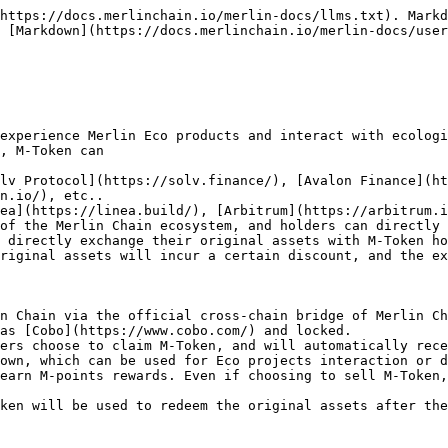
https://docs.merlinchain.io/merlin-docs/llms.txt). Markd
 [Markdown](https://docs.merlinchain.io/merlin-docs/user
experience Merlin Eco products and interact with ecologi
, M-Token can

n.io/), etc..

of the Merlin Chain ecosystem, and holders can directly 
 directly exchange their original assets with M-Token ho
n Chain via the official cross-chain bridge of Merlin Ch
as [Cobo](https://www.cobo.com/) and locked.

ers choose to claim M-Token, and will automatically rece
own, which can be used for Eco projects interaction or d
earn M-points rewards. Even if choosing to sell M-Token,
ken will be used to redeem the original assets after the