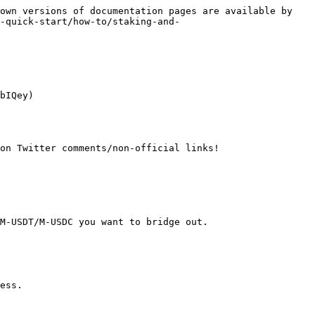
own versions of documentation pages are available by 
-quick-start/how-to/staking-and-
bIQey)

on Twitter comments/non-official links!

M-USDT/M-USDC you want to bridge out.
