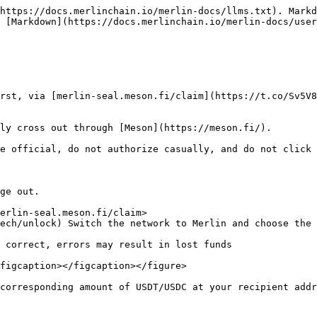
https://docs.merlinchain.io/merlin-docs/llms.txt). Markd
 [Markdown](https://docs.merlinchain.io/merlin-docs/user
rst, via [merlin-seal.meson.fi/claim](https://t.co/Sv5V8
ly cross out through [Meson](https://meson.fi/).

e official, do not authorize casually, and do not click 
ge out.

erlin-seal.meson.fi/claim>

ech/unlock) Switch the network to Merlin and choose the 
figcaption></figcaption></figure>
