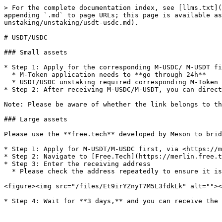
> For the complete documentation index, see [llms.txt](
appending `.md` to page URLs; this page is available as
unstaking/unstaking/usdt-usdc.md).

# USDT/USDC

### Small assets

* Step 1: Apply for the corresponding M-USDC/ M-USDT fi
  * M-Token application needs to **go through 24h**

  * USDT/USDC unstaking required corresponding M-Token

* Step 2: After receiving M-USDC/M-USDT, you can direct
Note: Please be aware of whether the link belongs to th
### Large assets

Please use the **free.tech** developed by Meson to brid
* Step 1: Apply for M-USDT/M-USDC first, via <https://m
* Step 2: Navigate to [Free.Tech](https://merlin.free.t
* Step 3: Enter the receiving address

  * Please check the address repeatedly to ensure it is correct, errors may result in lost funds

<figure><img src="/files/Et9irYZnyT7M5L3fdkLk" alt=""><