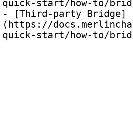
quick-start/how-to/brid
- [Third-party Bridge]
(https://docs.merlincha