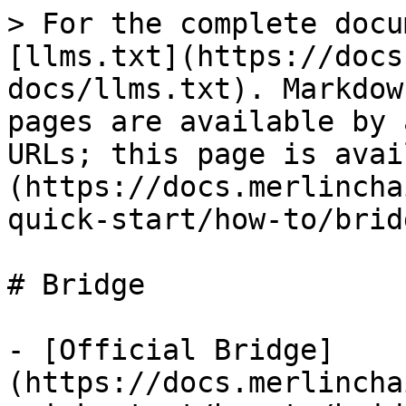
> For the complete docu
[llms.txt](https://docs
docs/llms.txt). Markdow
pages are available by 
URLs; this page is avai
(https://docs.merlincha
quick-start/how-to/brid
# Bridge

- [Official Bridge]
(https://docs.merlincha