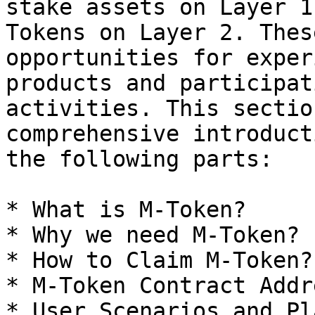
stake assets on Layer 1
Tokens on Layer 2. Thes
opportunities for exper
products and participat
activities. This sectio
comprehensive introduct
the following parts:

* What is M-Token?

* Why we need M-Token?

* How to Claim M-Token?

* M-Token Contract Addre
* User Scenarios and Pl