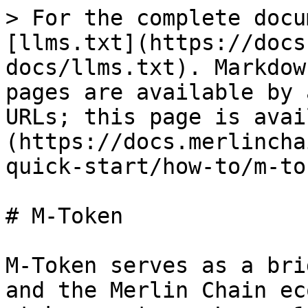
> For the complete docu
[llms.txt](https://docs
docs/llms.txt). Markdow
pages are available by 
URLs; this page is avai
(https://docs.merlincha
quick-start/how-to/m-to
# M-Token

M-Token serves as a bri
and the Merlin Chain ec