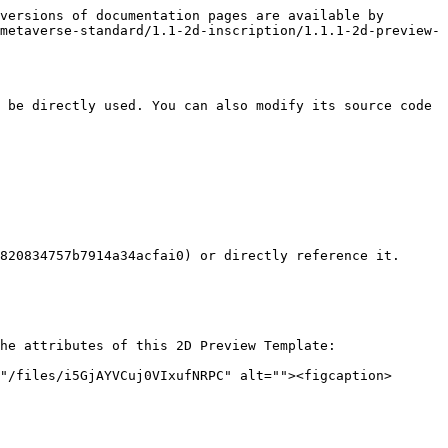
versions of documentation pages are available by 
metaverse-standard/1.1-2d-inscription/1.1.1-2d-preview-
 be directly used. You can also modify its source code 
820834757b7914a34acfai0) or directly reference it. 
he attributes of this 2D Preview Template:

"/files/i5GjAYVCuj0VIxufNRPC" alt=""><figcaption>