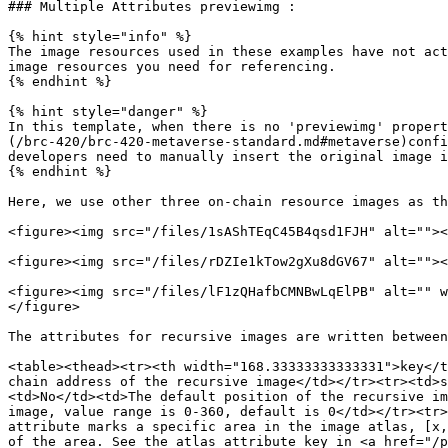
### Multiple Attributes previewimg :

{% hint style="info" %}

The image resources used in these examples have not act
image resources you need for referencing.

{% endhint %}

{% hint style="danger" %}

In this template, when there is no 'previewimg' propert
(/brc-420/brc-420-metaverse-standard.md#metaverse)confi
developers need to manually insert the original image i
{% endhint %}

Here, we use other three on-chain resource images as th
<figure><img src="/files/1sAShTEqC45B4qsd1FJH" alt=""><
<figure><img src="/files/rDZIe1kTow2gXu8dGV67" alt=""><
<figure><img src="/files/lF1zQHafbCMNBwLqElPB" alt="" w
</figure>

The attributes for recursive images are written between
<table><thead><tr><th width="168.33333333333331">key</t
chain address of the recursive image</td></tr><tr><td>s
<td>No</td><td>The default position of the recursive im
image, value range is 0-360, default is 0</td></tr><tr>
attribute marks a specific area in the image atlas, [x,
of the area. See the atlas attribute key in <a href="/p