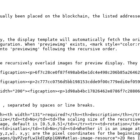
ually been placed on the blockchain, the listed addresse
y, the display template will automatically fetch the ori
guration. When 'previewimg' exists, <mark style="color:r
nto 'previewimg' following the recursive order.

e recursively overlaid images for preview display. They 
figcaption><p>6f7c28ce0f87f498ab4be1dc4e498c206b85a26462
figcaption><p>2c777cc0756d5bb198153cdde9f00c779edi0ef059
idth="200"><figcaption><p>1d98ab4bc17826462e8786f7c28806
 , separated by spaces or line breaks.

h><th width="131">required?</th><th>description</th></tr
ize</td><td>No</td><td>The scaling size of the recursive
age, default is [0.5,0.5]</td></tr><tr><td>rotation</td>
<td>isatlas</td><td>No</td><td>Whether it is an image at
y,z,w]. x,y: are the pixel coordinates for the beginning
ages/QyPZvpfLw1kdIgKp1GNV#atlas-image-resource">2D Res I