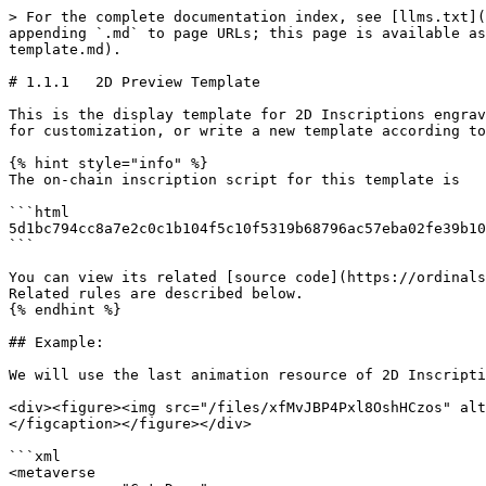
> For the complete documentation index, see [llms.txt](
appending `.md` to page URLs; this page is available as
template.md).

# 1.1.1   2D Preview Template

This is the display template for 2D Inscriptions engrav
for customization, or write a new template according to
{% hint style="info" %}

The on-chain inscription script for this template is

```html

5d1bc794cc8a7e2c0c1b104f5c10f5319b68796ac57eba02fe39b10
```

You can view its related [source code](https://ordinals
Related rules are described below.

{% endhint %}

## Example:

We will use the last animation resource of 2D Inscripti
<div><figure><img src="/files/xfMvJBP4Pxl8OshHCzos" alt
</figcaption></figure></div>

```xml

<metaverse 
