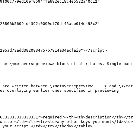
295ad73add3820834757b7914a34acfai0"></script>

the \<metaversepreview> block of attributes. Single basi
 are written between \<metaversepreview ... > and \</met
es overlaying earlier ones specified in previewimg.

6.33333333333331">required?</th><th>description</th></tr
white.</td></tr><tr><td>any other keys you want</td><td>
 your script.</td></tr></tbody></table>
