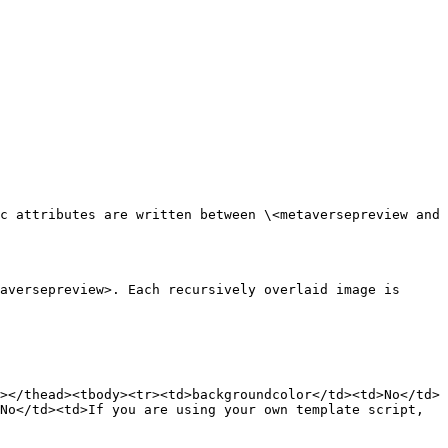
c attributes are written between \<metaversepreview and 
aversepreview>. Each recursively overlaid image is 
></thead><tbody><tr><td>backgroundcolor</td><td>No</td>
No</td><td>If you are using your own template script, 