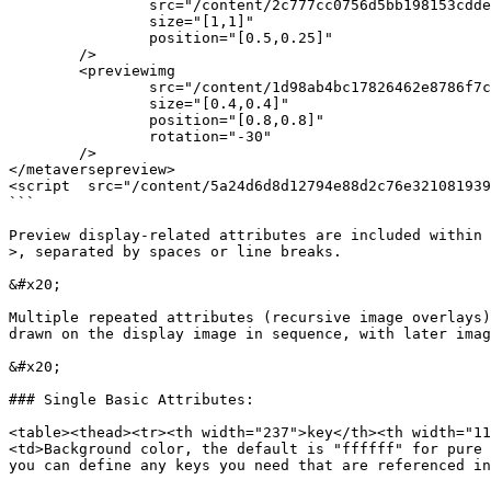
		src="/content/2c777cc0756d5bb198153cdde9f00c779edi0ef0594ffa692ec18c4e5522a40c12"

		size="[1,1]"

		position="[0.5,0.25]"

	/>

	<previewimg 

		src="/content/1d98ab4bc17826462e8786f7c28806b5609fd4392i0090cf70df45ace0f4e498c2"

		size="[0.4,0.4]"

		position="[0.8,0.8]"

		rotation="-30"

	/>

</metaversepreview>

<script  src="/content/5a24d6d8d12794e88d2c76e321081939
```

Preview display-related attributes are included within 
>, separated by spaces or line breaks.

&#x20;

Multiple repeated attributes (recursive image overlays)
drawn on the display image in sequence, with later imag
&#x20;

### Single Basic Attributes:

<table><thead><tr><th width="237">key</th><th width="11
<td>Background color, the default is "ffffff" for pure 
you can define any keys you need that are referenced in