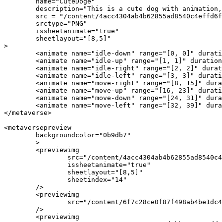
	name="CuteDoge"

	description="This is a cute dog with animation, you can use it anywhere"

	src = "/content/4acc4304ab4b62855ad8540c4effd6f70410ce3gg50e7886109ad985dc2ba2642"

	srctype="PNG"

	issheetanimate="true"

	sheetlayout="[8,5]"

>

	<animate name="idle-down" range="[0, 0]" duration="0.9" />

    	<animate name="idle-up" range="[1, 1]" duration="0.9" />

    	<animate name="idle-right" range="[2, 2]" duration="0.9" />

	<animate name="idle-left" range="[3, 3]" duration="0.9" />

	<animate name="move-right" range="[8, 15]" duration="0.9" />

    	<animate name="move-up" range="[16, 23]" duration="0.9" />

    	<animate name="move-down" range="[24, 31]" duration="0.9" />

	<animate name="move-left" range="[32, 39]" duration="0.9" />

</metaverse>

<metaversepreview

	backgroundcolor="0b9db7"

	>

	<previewimg 

		src="/content/4acc4304ab4b62855ad8540c4effd6f70410ce3gg50e7886109ad985dc2ba2642"

		issheetanimate="true"

		sheetlayout="[8,5]"

		sheetindex="14"

	/>

	<previewimg 

		src="/content/6f7c28ce0f87f498ab4be1dc4e498c206b85a2646285609fd4392i0178090cf70d"

	/>

	<previewimg 
