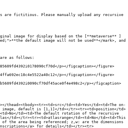
s are fictitious. Please manually upload any recursive 
ginal image for display based on the [**metaverse** ]
ed;">**the default image will not be used**</mark>, and 
are as follows:

85609fd4392i0178090cf70d</p></figcaption></figure>

4ffa692ec18c4e5522a40c12</p></figcaption></figure>

b5609fd4392i0090cf70df45ace0f4e498c2</p></figcaption>
></thead><tbody><tr><td>src</td><td>Yes</td><td>The on-
 image, default is [1,1]</td></tr><tr><td>position</td>
<td>No</td><td>The default rotation of the recursive 
las</td></tr><tr><td>atlasrange</td><td>No</td><td>This 
 of the area being referenced; z,w: are the dimensions 
nscriptions</a> for details</td></tr><tr>