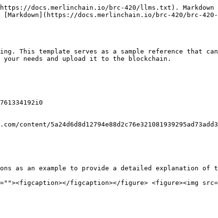
https://docs.merlinchain.io/brc-420/llms.txt). Markdown 
 [Markdown](https://docs.merlinchain.io/brc-420/brc-420-
ing. This template serves as a sample reference that can
 your needs and upload it to the blockchain.

761334192i0

.com/content/5a24d6d8d12794e88d2c76e321081939295ad73add3
ons as an example to provide a detailed explanation of t
=""><figcaption></figcaption></figure> <figure><img src=