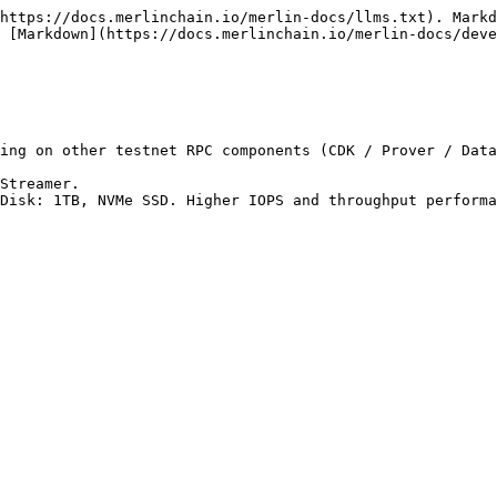
https://docs.merlinchain.io/merlin-docs/llms.txt). Markd
s [Markdown](https://docs.merlinchain.io/merlin-docs/deve
ing on other testnet RPC components (CDK / Prover / Data
Streamer.

Disk: 1TB, NVMe SSD. Higher IOPS and throughput performa