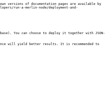
own versions of documentation pages are available by 
lopers/run-a-merlin-node/deployment-and-
base). You can choose to deploy it together with JSON-
nce will yield better results. It is recommended to 