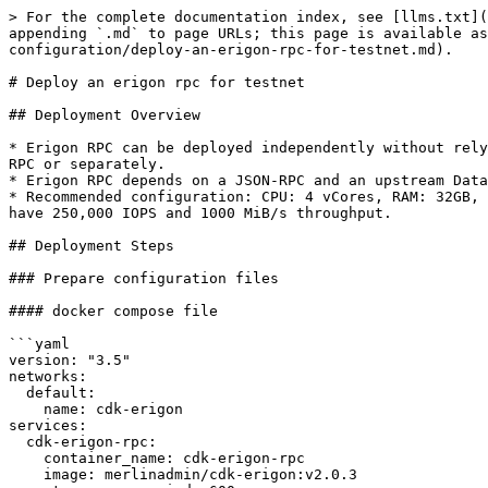
> For the complete documentation index, see [llms.txt](
appending `.md` to page URLs; this page is available a
configuration/deploy-an-erigon-rpc-for-testnet.md).

# Deploy an erigon rpc for testnet

## Deployment Overview

* Erigon RPC can be deployed independently without rely
RPC or separately.

* Erigon RPC depends on a JSON-RPC and an upstream Data
* Recommended configuration: CPU: 4 vCores, RAM: 32GB, 
have 250,000 IOPS and 1000 MiB/s throughput.

## Deployment Steps

### Prepare configuration files

#### docker compose file

```yaml

version: "3.5"

networks:

  default:

    name: cdk-erigon

services:

  cdk-erigon-rpc:

    container_name: cdk-erigon-rpc

    image: merlinadmin/cdk-erigon:v2.0.3
