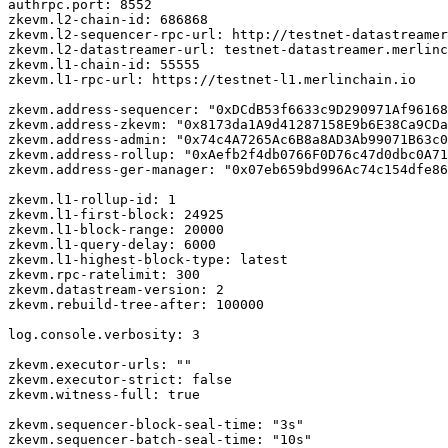
authrpc.port: 8552

zkevm.l2-chain-id: 686868

zkevm.l2-sequencer-rpc-url: http://testnet-datastreamer
zkevm.l2-datastreamer-url: testnet-datastreamer.merlinc
zkevm.l1-chain-id: 55555

zkevm.l1-rpc-url: https://testnet-l1.merlinchain.io

zkevm.address-sequencer: "0xDCdB53f6633c9D290971Af96168
zkevm.address-zkevm: "0x8173da1A9d41287158E9b6E38Ca9CDa
zkevm.address-admin: "0x74c4A7265Ac6B8a8AD3Ab99071B63c0
zkevm.address-rollup: "0xAefb2f4db0766F0D76c47d0dbc0A71
zkevm.address-ger-manager: "0x07eb659bd996Ac74c154dfe86
zkevm.l1-rollup-id: 1

zkevm.l1-first-block: 24925

zkevm.l1-block-range: 20000

zkevm.l1-query-delay: 6000

zkevm.l1-highest-block-type: latest

zkevm.rpc-ratelimit: 300

zkevm.datastream-version: 2

zkevm.rebuild-tree-after: 100000

log.console.verbosity: 3

zkevm.executor-urls: ""

zkevm.executor-strict: false

zkevm.witness-full: true

zkevm.sequencer-block-seal-time: "3s"

zkevm.sequencer-batch-seal-time: "10s"
