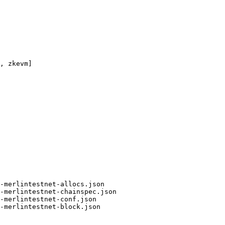
, zkevm]

-merlintestnet-allocs.json

-merlintestnet-chainspec.json

-merlintestnet-conf.json

-merlintestnet-block.json
