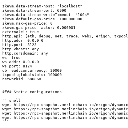
zkevm.data-stream-host: "localhost"

zkevm.data-stream-port: 6990

zkevm.data-stream-writeTimeout: "100s"

zkevm.default-gas-price: 1000000000

zkevm.max-gas-price: 0

zkevm.gas-price-factor: 0.000001

externalcl: true

http.api: [eth, debug, net, trace, web3, erigon, txpool
http.addr: 0.0.0.0

http.port: 8123

http.vhosts: any

http.corsdomain: any

ws: true

ws.addr: 0.0.0.0

ws.port: 8124

db.read.concurrency: 20000

txpool.globalslots: 100000

networkid: 686868

```

#### Static configurations

```shell

wget https://rpc-snapshot.merlinchain.io/erigon/dynamic
wget https://rpc-snapshot.merlinchain.io/erigon/dynamic
wget https://rpc-snapshot.merlinchain.io/erigon/dynamic
wget https://rpc-snapshot.merlinchain.io/erigon/dynamic
```
