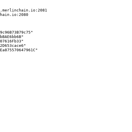
.merlinchain.io:2081

hain.io:2080

9c96B73B79c75"

bBAE6bb6B"

07616Fb33"

2D653cace6"

Ea875570647961C"
