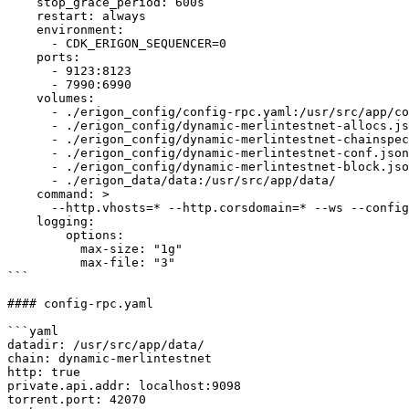
    stop_grace_period: 600s

    restart: always

    environment:

      - CDK_ERIGON_SEQUENCER=0

    ports:

      - 9123:8123

      - 7990:6990

    volumes:

      - ./erigon_config/config-rpc.yaml:/usr/src/app/config.yaml

      - ./erigon_config/dynamic-merlintestnet-allocs.json:/usr/src/app/dynamic-merlintestnet-allocs.json

      - ./erigon_config/dynamic-merlintestnet-chainspec.json:/usr/src/app/dynamic-merlintestnet-chainspec.json

      - ./erigon_config/dynamic-merlintestnet-conf.json:/usr/src/app/dynamic-merlintestnet-conf.json

      - ./erigon_config/dynamic-merlintestnet-block.json:/usr/src/app/dynamic-merlintestnet-block.json

      - ./erigon_data/data:/usr/src/app/data/

    command: >

      --http.vhosts=* --http.corsdomain=* --ws --config=/usr/src/app/config.yaml

    logging:

        options:

          max-size: "1g"

          max-file: "3"

```

#### config-rpc.yaml

```yaml

datadir: /usr/src/app/data/

chain: dynamic-merlintestnet

http: true

private.api.addr: localhost:9098

torrent.port: 42070
