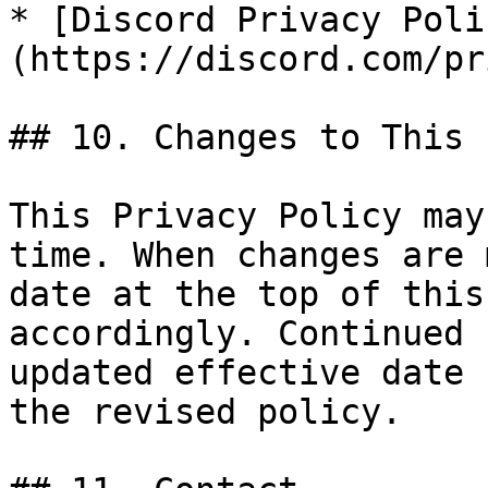
* [Discord Privacy Poli
(https://discord.com/pr
## 10. Changes to This 
This Privacy Policy may
time. When changes are 
date at the top of this
accordingly. Continued 
updated effective date 
the revised policy.
