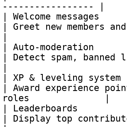
----------------- |

| Welcome messages     | J
| Greet new members and share server 
|

| Auto-moderation      | Mess
| Detect spam, banned links, and
|

| XP & leveling system 
| Award experience poin
roles              |

| Leaderboards         | U
| Display top contributors in the co