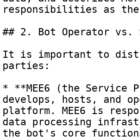
responsibilities as the
## 2. Bot Operator vs. 
It is important to dist
parties:

* **MEE6 (the Service P
develops, hosts, and op
platform. MEE6 is respo
data processing infrast
the bot's core function