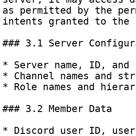
as permitted by the per
intents granted to the 
### 3.1 Server Configur
* Server name, ID, and 
* Channel names and str
* Role names and hierar
### 3.2 Member Data

* Discord user ID, user