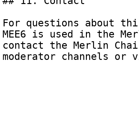
## 11. Contact

For questions about thi
MEE6 is used in the Mer
contact the Merlin Chai