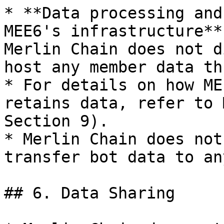
* **Data processing and
MEE6's infrastructure**
Merlin Chain does not d
host any member data th
* For details on how ME
retains data, refer to 
Section 9).

* Merlin Chain does not
transfer bot data to an
## 6. Data Sharing
