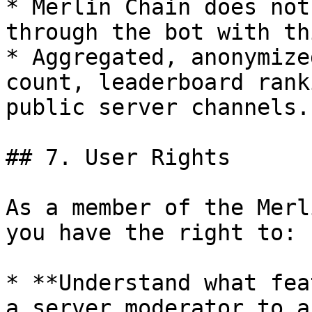
* Merlin Chain does not
through the bot with th
* Aggregated, anonymize
count, leaderboard rank
public server channels.

## 7. User Rights

As a member of the Merl
you have the right to:

* **Understand what fea
a server moderator to a