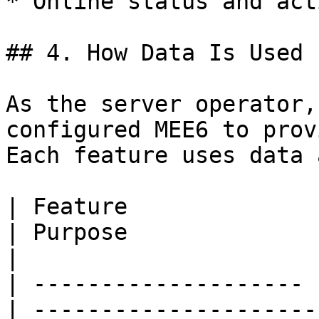
* Online status and act
## 4. How Data Is Used

As the server operator,
configured MEE6 to prov
Each feature uses data 
| Feature              | Data Used
| Purpose                                                           
|

| -------------------- 
| ---------------------