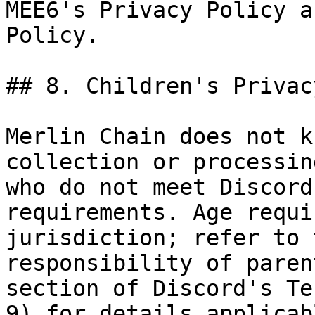
MEE6's Privacy Policy a
Policy.

## 8. Children's Privacy
Merlin Chain does not k
collection or processin
who do not meet Discord
requirements. Age requi
jurisdiction; refer to 
responsibility of paren
section of Discord's Te
9) for details applicab