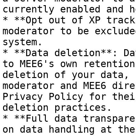
currently enabled and h
* **Opt out of XP track
moderator to be exclude
system.

* **Data deletion**: Da
to MEE6's own retention
deletion of your data, 
moderator and MEE6 dire
Privacy Policy for thei
deletion practices.

* **Full data transpare
on data handling at the