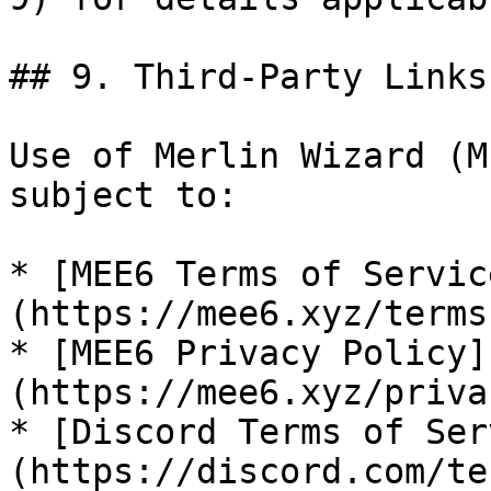
## 9. Third-Party Links
Use of Merlin Wizard (M
subject to:

* [MEE6 Terms of Servic
(https://mee6.xyz/terms
* [MEE6 Privacy Policy]
(https://mee6.xyz/priva
* [Discord Terms of Ser
(https://discord.com/ter