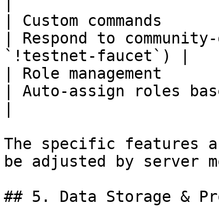
|

| Custom commands      | Mess
| Respond to community-
`!testnet-faucet`) |

| Role management      |
| Auto-assign roles based on criteria     
|

The specific features a
be adjusted by server m
## 5. Data Storage & Pr