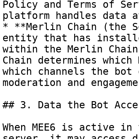
Policy and Terms of Ser
platform handles data a
* **Merlin Chain (the S
entity that has install
within the Merlin Chain
Chain determines which 
which channels the bot 
moderation and engageme
## 3. Data the Bot Acces
When MEE6 is active in 
server, it may access d