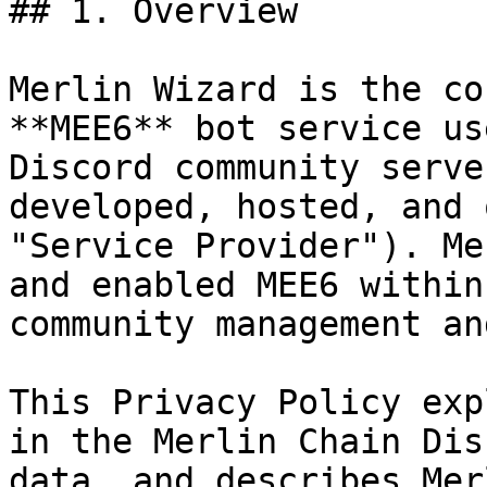
## 1. Overview

Merlin Wizard is the co
**MEE6** bot service us
Discord community serve
developed, hosted, and 
"Service Provider"). Me
and enabled MEE6 within
community management an
This Privacy Policy exp
in the Merlin Chain Dis
data, and describes Mer