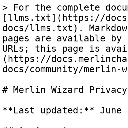
> For the complete docu
[llms.txt](https://docs
docs/llms.txt). Markdow
pages are available by 
URLs; this page is avai
(https://docs.merlincha
docs/community/merlin-w
# Merlin Wizard Privacy
**Last updated:** June 