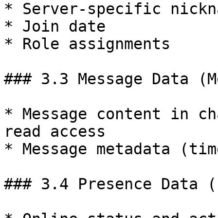
* Server-specific nickna
* Join date

* Role assignments

### 3.3 Message Data (M
* Message content in ch
read access

* Message metadata (tim
### 3.4 Presence Data (